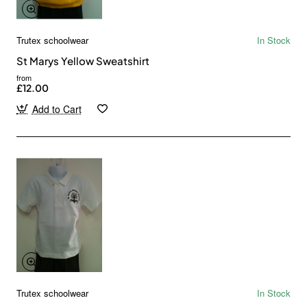
Trutex schoolwear
In Stock
St Marys Yellow Sweatshirt
from
£12.00
Add to Cart
Trutex schoolwear
In Stock