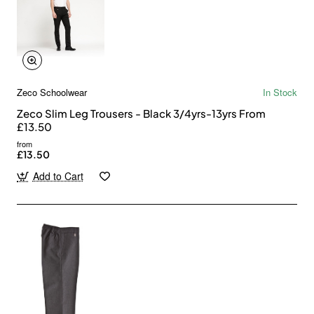
Zeco Schoolwear
In Stock
Zeco Slim Leg Trousers - Black 3/4yrs-13yrs From
£13.50
from
£13.50
Add to Cart