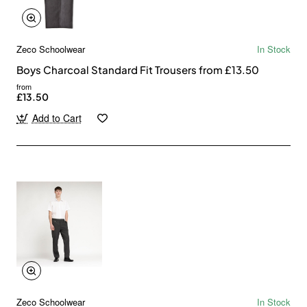
Zeco Schoolwear
In Stock
Boys Charcoal Standard Fit Trousers from £13.50
from
£13.50
Add to Cart
Zeco Schoolwear
In Stock