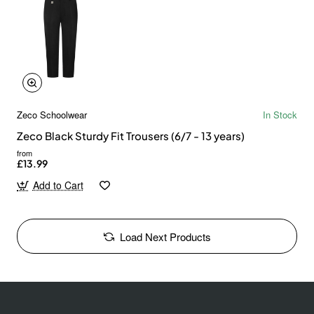
Zeco Schoolwear
In Stock
Zeco Black Sturdy Fit Trousers (6/7 - 13 years)
from
£13.99
Add to Cart
Load Next Products