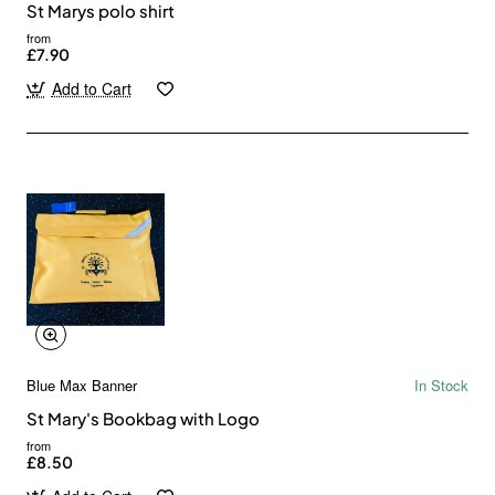
St Marys polo shirt
from
£7.90
Add to Cart
Blue Max Banner
In Stock
St Mary's Bookbag with Logo
from
£8.50