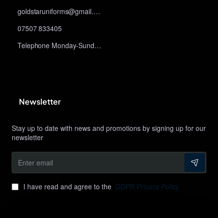
goldstaruniforms@gmail.com
07507 833405
Telephone Monday-Sunday 10am-9pm
Newsletter
Stay up to date with news and promotions by signing up for our
newsletter
Enter
email
I have read and agree to the
GDPR Privacy Policy