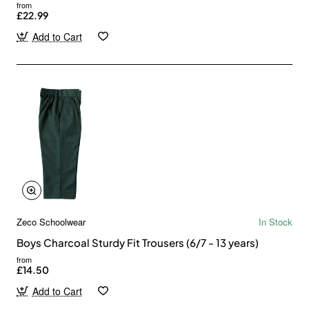
from
£22.99
Add to Cart
Zeco Schoolwear
In Stock
Boys Charcoal Sturdy Fit Trousers (6/7 - 13 years)
from
£14.50
Add to Cart