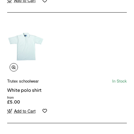
Add to Cart
Trutex schoolwear
In Stock
White polo shirt
from
£5.00
Add to Cart