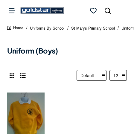
Uniforms By School
St Marys Primary School
Unifor
home
Uniform (Boys)