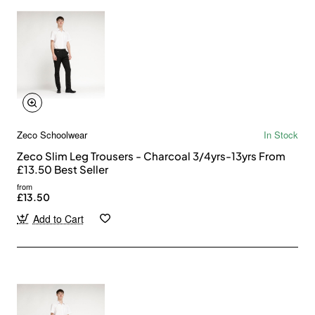
Zeco Schoolwear
In Stock
Zeco Slim Leg Trousers - Charcoal 3/4yrs-13yrs From
£13.50 Best Seller
from
£13.50
Add to Cart