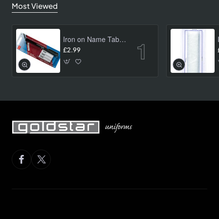
Most Viewed
Iron on Name Tab Kit (24 pk)
£2.99