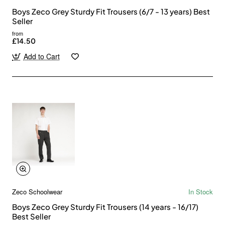
Boys Zeco Grey Sturdy Fit Trousers (6/7 - 13 years) Best
Seller
from
£14.50
Add to Cart
Zeco Schoolwear
In Stock
Boys Zeco Grey Sturdy Fit Trousers (14 years - 16/17)
Best Seller