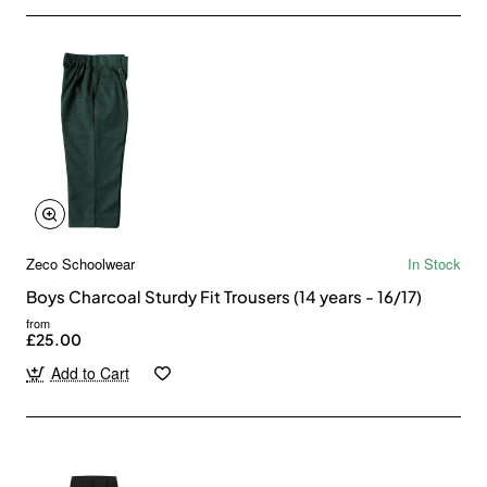
Zeco Schoolwear
In Stock
Boys Charcoal Sturdy Fit Trousers (14 years - 16/17)
from
£25.00
Add to Cart