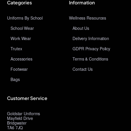
Categories
Information
Uniforms By School
Wellness Resources
School Wear
About Us
Work Wear
Delivery Information
Trutex
GDPR Privacy Policy
Accessories
Terms & Conditions
Footwear
Contact Us
Bags
Customer Service
Goldstar Uniforms
Mayfield Drive
Bridgwater
TA6 7JQ