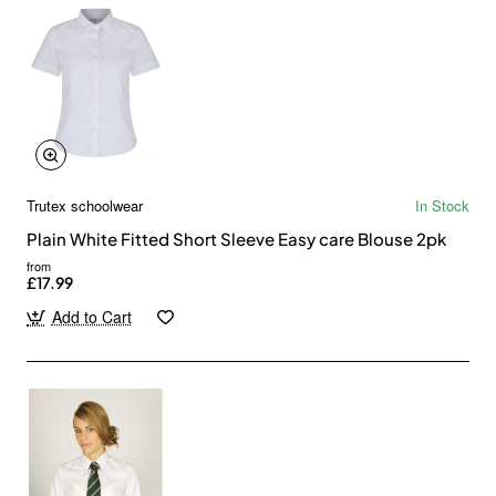
Trutex schoolwear
In Stock
Plain White Fitted Short Sleeve Easy care Blouse 2pk
from
£17.99
Add to Cart