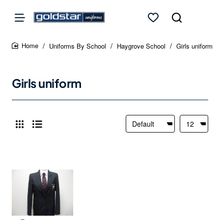
Uniforms By School
Haygrove School
Girls uniform
home
Girls uniform