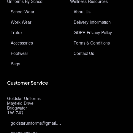
Uniforms By School
Wellness Resources
School Wear
About Us
Work Wear
Delivery Information
Trutex
GDPR Privacy Policy
Accessories
Terms & Conditions
Footwear
Contact Us
Bags
Customer Service
Goldstar Uniforms
Mayfield Drive
Bridgwater
TA6 7JQ
goldstaruniforms@gmail.com