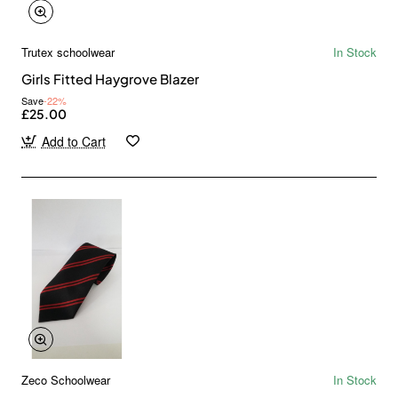
Trutex schoolwear
In Stock
Girls Fitted Haygrove Blazer
Save
-22%
£25.00
Add to Cart
Zeco Schoolwear
In Stock