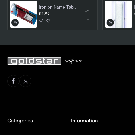
Iron on Name Tab Kit (24 pk)
£2.99
Categories
Information