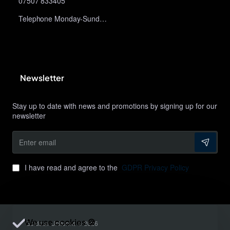
07507 833405
Telephone Monday-Sunday 10am-9pm
Newsletter
Stay up to date with news and promotions by signing up for our
newsletter
Enter
email
I have read and agree to the
GDPR Privacy Policy
We use cookies 🍪
Goldstar Uniforms © 2026