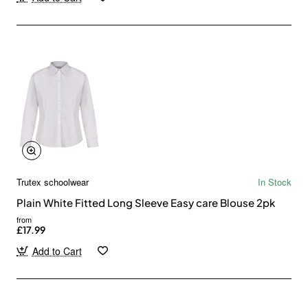
Trutex schoolwear
In Stock
Plain White Fitted Long Sleeve Easy care Blouse 2pk
from
£17.99
Add to Cart