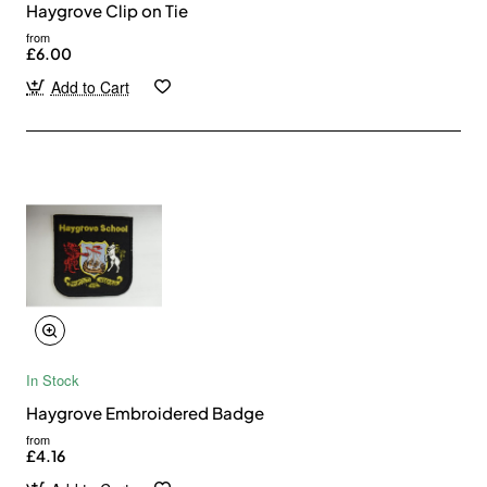
Haygrove Clip on Tie
from
£6.00
Add to Cart
In Stock
Haygrove Embroidered Badge
from
£4.16