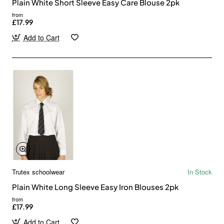
Plain White Short Sleeve Easy Care Blouse 2pk
from
£17.99
Add to Cart
Trutex schoolwear
In Stock
Plain White Long Sleeve Easy Iron Blouses 2pk
from
£17.99
Add to Cart