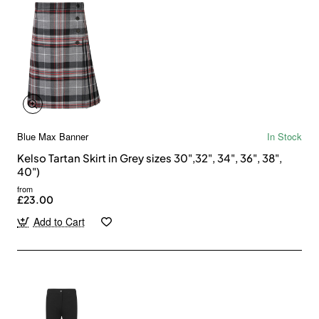
Blue Max Banner
In Stock
Kelso Tartan Skirt in Grey sizes 30",32", 34", 36", 38",
40")
from
£23.00
Add to Cart