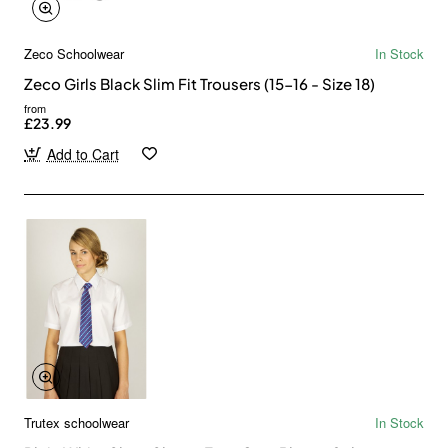
Zeco Schoolwear
In Stock
Zeco Girls Black Slim Fit Trousers (15-16 - Size 18)
from
£23.99
Add to Cart
Trutex schoolwear
In Stock