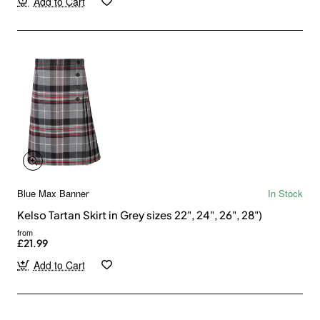
Add to Cart
Blue Max Banner
In Stock
Kelso Tartan Skirt in Grey sizes 22", 24", 26", 28")
from
£21.99
Add to Cart