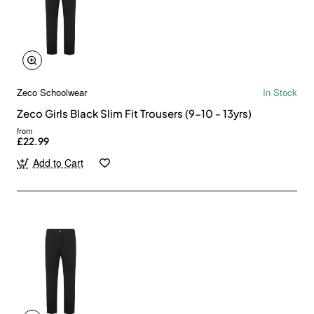
Zeco Schoolwear
In Stock
Zeco Girls Black Slim Fit Trousers (9-10 - 13yrs)
from
£22.99
Add to Cart