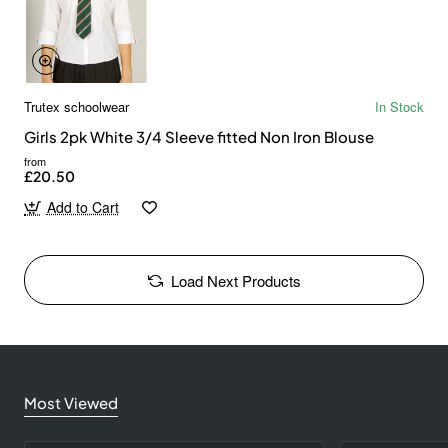
Trutex schoolwear
In Stock
Girls 2pk White 3/4 Sleeve fitted Non Iron Blouse
from
£20.50
Add to Cart
Load Next Products
Most Viewed