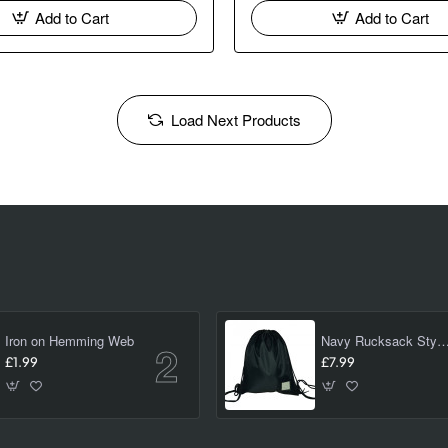
Add to Cart
Add to Cart
Load Next Products
Iron on Hemming Web
Navy Rucksack Style PE/ swimming Bag 
£1.99
£7.99