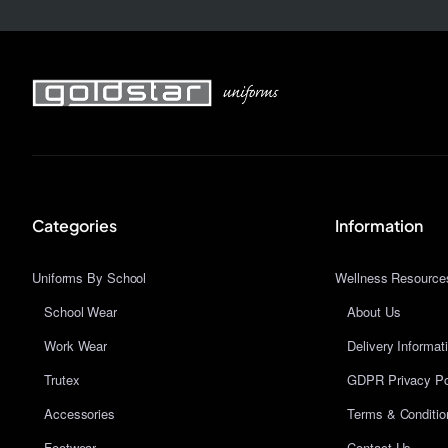
Categories
Information
Uniforms By School
Wellness Resource
School Wear
About Us
Work Wear
Delivery Informat
Trutex
GDPR Privacy Po
Accessories
Terms & Conditio
Footwear
Contact Us