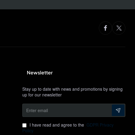
Newsletter
Stay up to date with news and promotions by signing
up for our newsletter
Enter
email
I have read and agree to the
GDPR Privacy
Policy