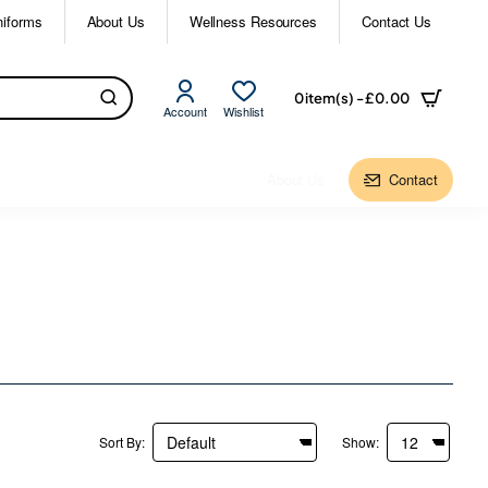
niforms
About Us
Wellness Resources
Contact Us
0 item(s) - £0.00
Account
Wishlist
About Us
Contact
Sort By:
Show: