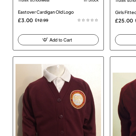
Trutex scho
Eastover Cardigan Old Logo
Girls Fitt
£12.99
£3.00
£25.00
Add to Cart