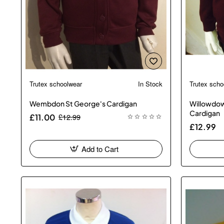
Trutex schoolwear
In Stock
Trutex scho
New
🔥 Bestseller
Wembdon St George's Cardigan
Willowdow
Cardigan
£12.99
£11.00
£12.99
Add to Cart