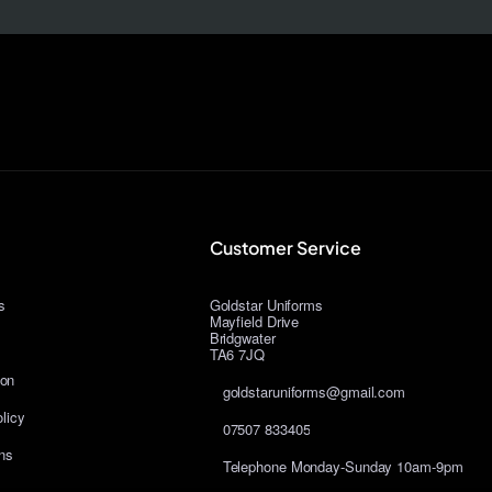
Customer Service
s
Goldstar Uniforms
Mayfield Drive
Bridgwater
TA6 7JQ
ion
goldstaruniforms@gmail.com
licy
07507 833405
ns
Telephone Monday-Sunday 10am-9pm