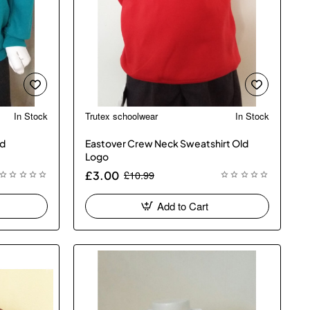
In Stock
Trutex schoolwear
In Stock
ed
Eastover Crew Neck Sweatshirt Old
Logo
£10.99
£3.00
Add to Cart