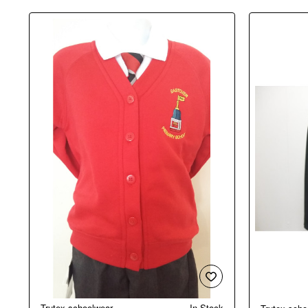
Trutex schoolwear
In Stock