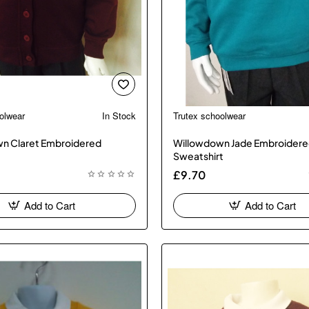
olwear
In Stock
Trutex schoolwear
n Claret Embroidered
Willowdown Jade Embroider
Sweatshirt
£9.70
Add to Cart
Add to Cart