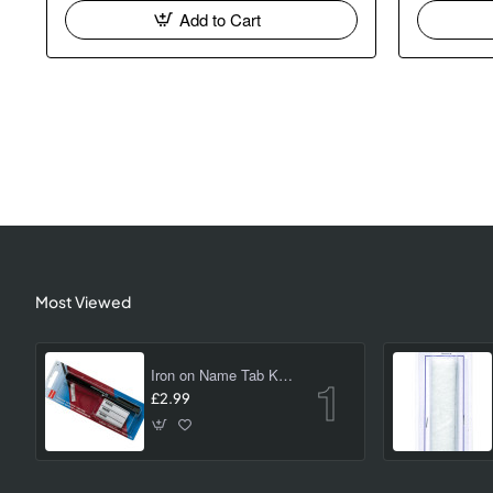
Add to Cart
Most Viewed
Iron on Name Tab Kit (24 pk)
£2.99