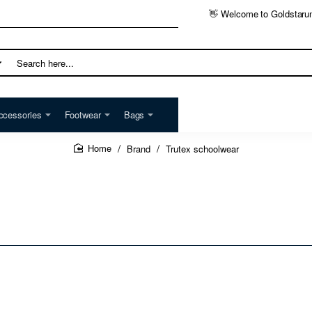
👋 Welcome to Goldstaru
h
ccessories
Footwear
Bags
Brand
Trutex schoolwear
home