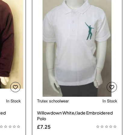
In Stock
Trutex schoolwear
In Stock
 Bestseller
red
Willowdown White/Jade Embroidered
Polo
£7.25