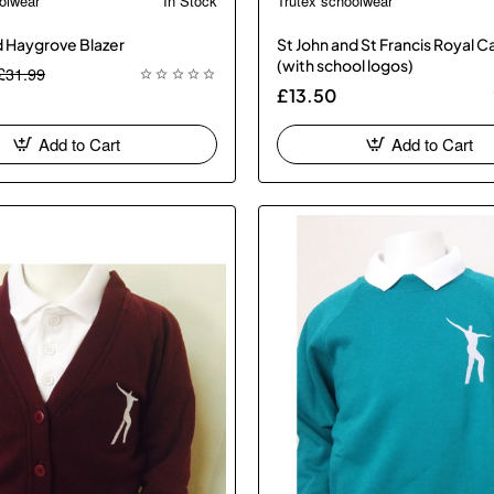
Trutex schoolwear
olwear
In Stock

St John and St Francis Royal C
ed Haygrove Blazer
(with school logos)
£31.99
£13.50
Add to Cart
Add to Cart