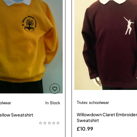
Trutex schoolwear
olwear
In Stock

🔥 Bestseller
Willowdown Claret Embroide
ellow Sweatshirt
Sweatshirt
£10.99