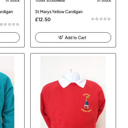
In Stock
Trutex schoolwear
In Stock
 Bestseller
🔥 Bestseller
ardigan
St Marys Yellow Cardigan
£12.50
Add to Cart