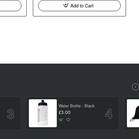
Add to Cart
(large)
Water Bottle - Black
£3.00