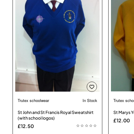
Trutex schoolwear
In Stock
Trutex scho
🔥 Bestseller
St John and St Francis Royal Sweatshirt
St Marys Y
(with school logos)
£12.00
£12.50