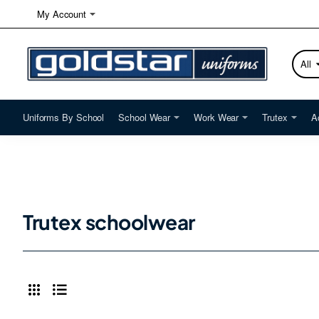
My Account
All
Searc
here...
Uniforms By School
School Wear
Work Wear
Trutex
A
Trutex schoolwear