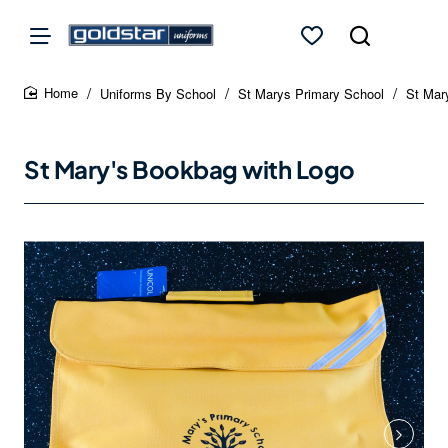
Uniforms By School
St Marys Primary School
St Mar
home
St Mary's Bookbag with Logo