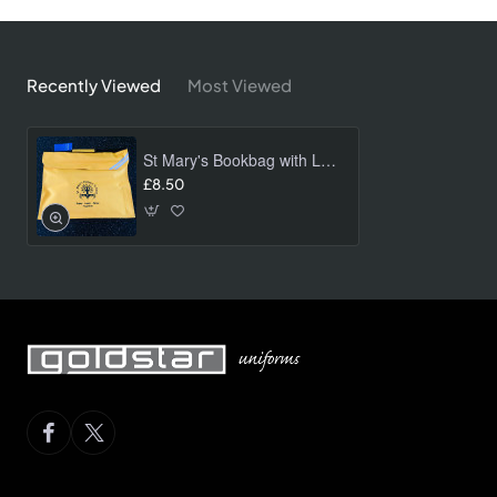
Recently Viewed
Most Viewed
St Mary's Bookbag with Logo
£8.50