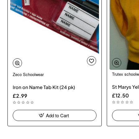
Trutex schoolw
Zeco Schoolwear
St Marys Ye
Iron on Name Tab Kit (24 pk)
£12.50
£2.99
Add to Cart