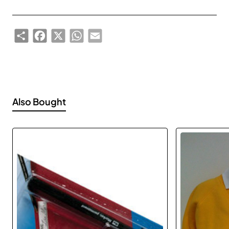
Share
Facebook
X
WhatsApp
Email
Also Bought