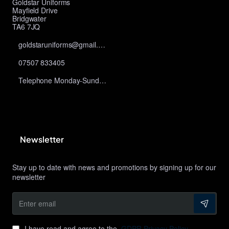
Goldstar Uniforms
Mayfield Drive
Bridgwater
TA6 7JQ
goldstaruniforms@gmail.com
07507 833405
Telephone Monday-Sunday 10am-9pm
Newsletter
Stay up to date with news and promotions by signing up for our
newsletter
Enter
email
I have read and agree to the
GDPR Privacy Policy