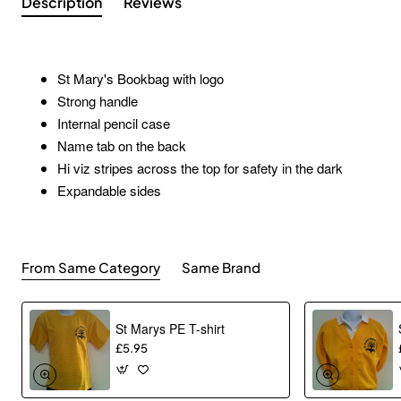
Description
Reviews
St Mary's Bookbag with logo
Strong handle
Internal pencil case
Name tab on the back
Hi viz stripes across the top for safety in the dark
Expandable sides
From Same Category
Same Brand
St Marys PE T-shirt
£5.95