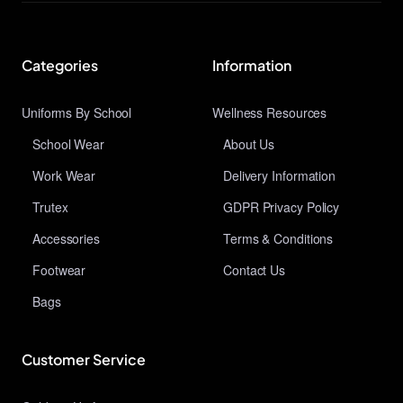
Categories
Information
Uniforms By School
Wellness Resources
School Wear
About Us
Work Wear
Delivery Information
Trutex
GDPR Privacy Policy
Accessories
Terms & Conditions
Footwear
Contact Us
Bags
Customer Service