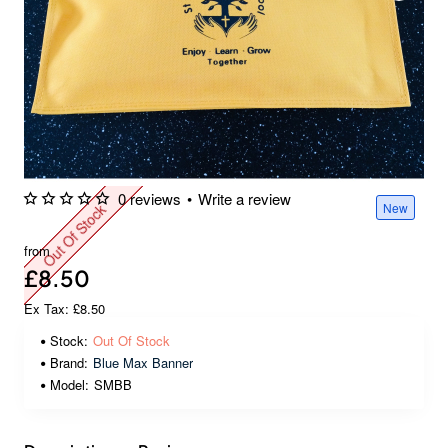
0 reviews
•
Write a review
New
Out Of Stock
from
£8.50
Ex Tax: £8.50
Stock:
Out Of Stock
Brand:
Blue Max Banner
Model:
SMBB