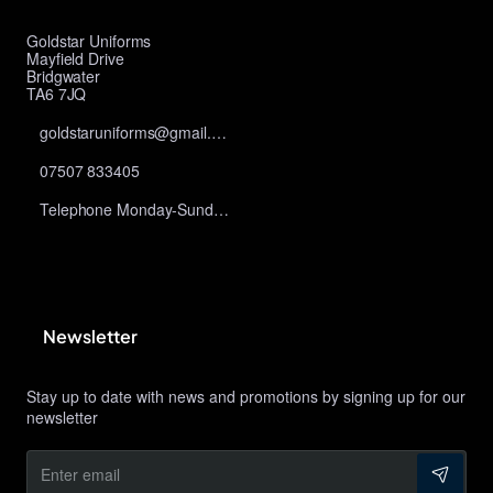
Goldstar Uniforms
Mayfield Drive
Bridgwater
TA6 7JQ
goldstaruniforms@gmail.com
07507 833405
Telephone Monday-Sunday 10am-9pm
Newsletter
Stay up to date with news and promotions by signing up for our
newsletter
Enter
email