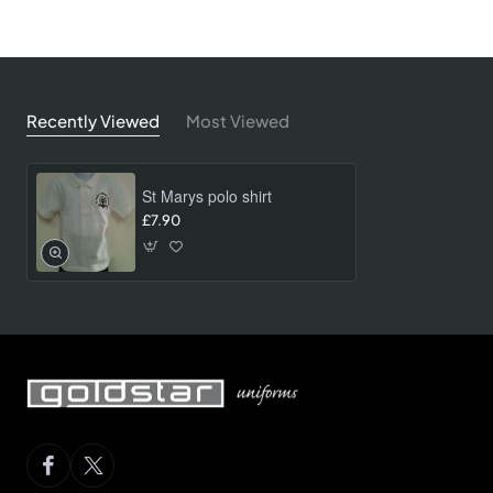
Recently Viewed
Most Viewed
St Marys polo shirt
£7.90