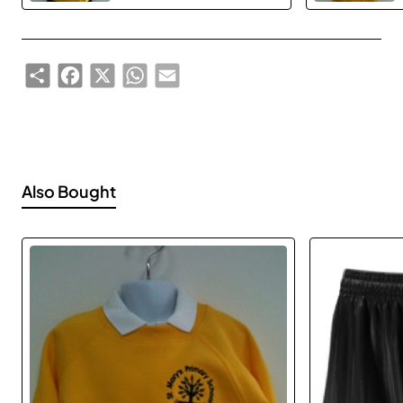
Share
Facebook
X
WhatsApp
Email
Also Bought