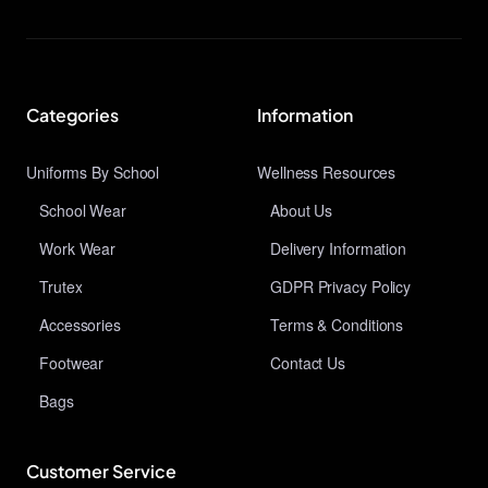
Categories
Information
Uniforms By School
Wellness Resources
School Wear
About Us
Work Wear
Delivery Information
Trutex
GDPR Privacy Policy
Accessories
Terms & Conditions
Footwear
Contact Us
Bags
Customer Service