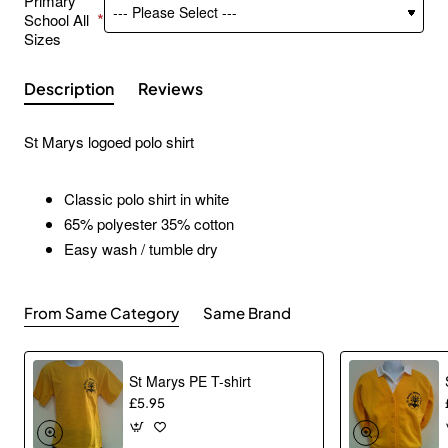
Primary
School All
Sizes
Description
Reviews
St Marys logoed polo shirt
Classic polo shirt in white
65% polyester 35% cotton
Easy wash / tumble dry
From Same Category
Same Brand
St Marys PE T-shirt
£5.95