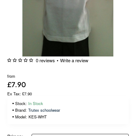
0 reviews
•
Write a review
🔥 Bestseller
from
£7.90
Ex Tax: £7.90
Stock:
In Stock
Brand:
Trutex schoolwear
Model:
KES-WHT