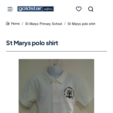
St Marys Primary School
St Marys polo shirt
home
St Marys polo shirt