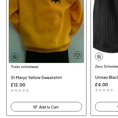
Zeco Schoolwe
Trutex schoolwear
🔥 Bestseller
Unisex Black
St Marys Yellow Sweatshirt
£4.00
£12.00
Add to Cart