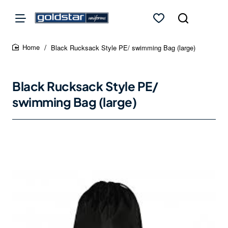
Black Rucksack Style PE/ swimming Bag (large)
home
Black Rucksack Style PE/
swimming Bag (large)