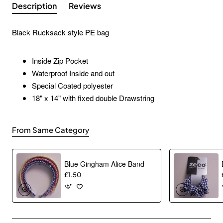
Description
Reviews
Black Rucksack style PE bag
Inside Zip Pocket
Waterproof Inside and out
Special Coated polyester
18" x 14" with fixed double Drawstring
From Same Category
Blue Gingham Alice Band
£1.50