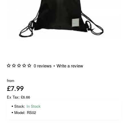
0 reviews
•
Write a review
from
£7.99
Ex Tax: £6.66
Stock:
In Stock
Model:
RS02