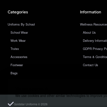
Categories
Information
Uniforms By School
Wellness Resource
School Wear
About Us
Work Wear
Delivery Informat
Trutex
GDPR Privacy Po
Accessories
Terms & Conditio
Footwear
Contact Us
Bags
We use cookies 🍪
We use cookies and other similar technologies to improve you
Goldstar Uniforms © 2026