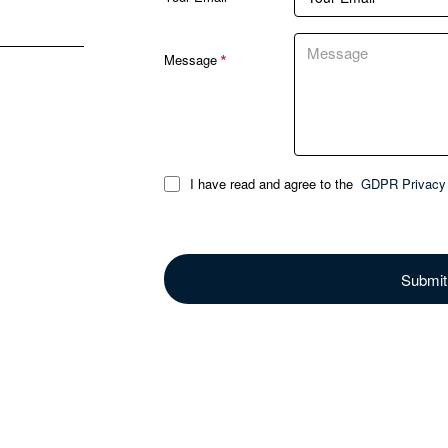
Message
I have read and agree to the
GDPR Privacy 
Submit