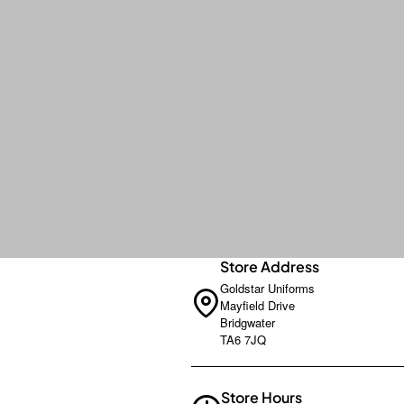
Store Address
Goldstar Uniforms
Mayfield Drive
Bridgwater
TA6 7JQ
Store Hours