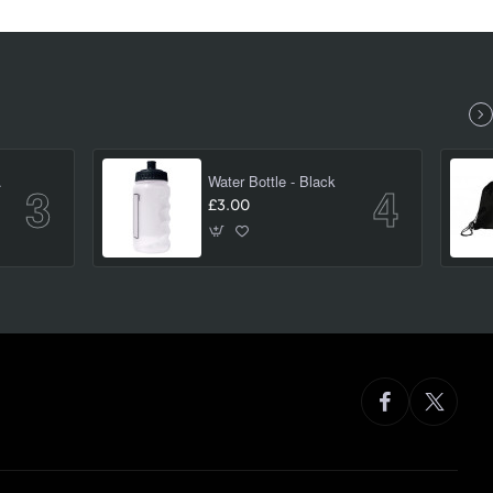
(large)
Water Bottle - Black
£3.00