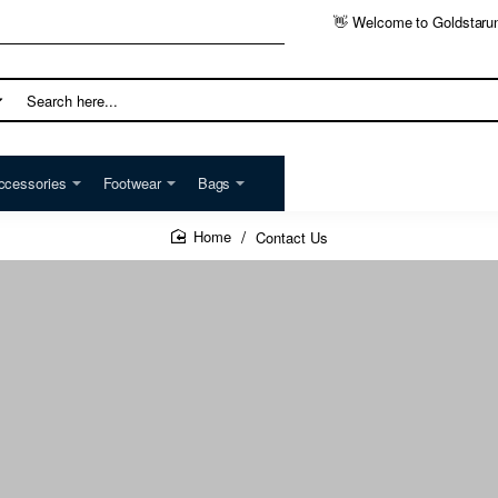
👋 Welcome to Goldstaru
h
ccessories
Footwear
Bags
Contact Us
home