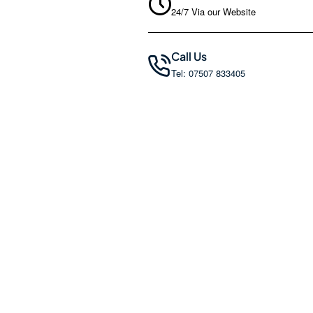
24/7 Via our Website
Call Us
Tel: 07507 833405