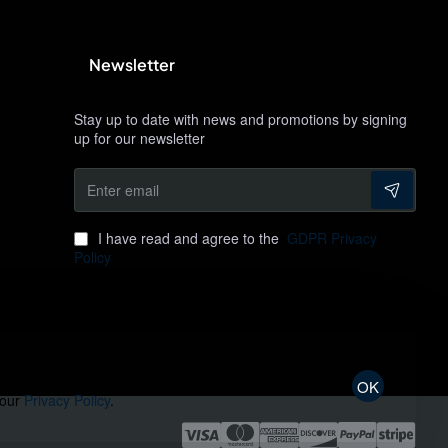
Newsletter
Stay up to date with news and promotions by signing
up for our newsletter
Enter
email
I have read and agree to the
GDPR Privacy
Policy
OK
 our
Privacy Policy
.