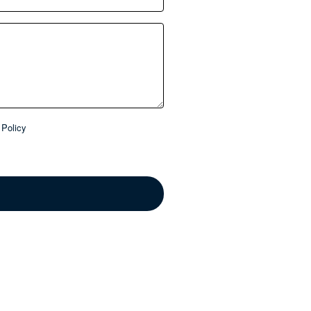
Policy