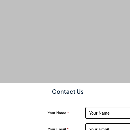
Contact Us
Your Name
Your Email