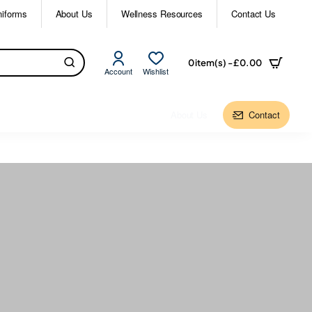
niforms
About Us
Wellness Resources
Contact Us
0 item(s) - £0.00
Account
Wishlist
About Us
Contact