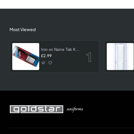
Most Viewed
Iron on Name Tab Kit (24 pk)
£2.99