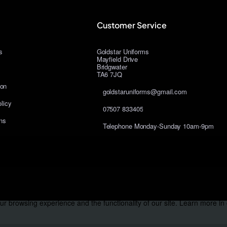
Customer Service
s
Goldstar Uniforms
Mayfield Drive
Bridgwater
TA6 7JQ
ion
goldstaruniforms@gmail.com
licy
07507 833405
ns
Telephone Monday-Sunday 10am-9pm
r browsing experience and the functionality of our site. Learn more in