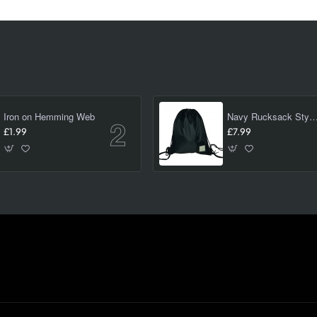
Iron on Hemming Web
Navy Rucksack Style PE/ swimming Bag 
£1.99
£7.99