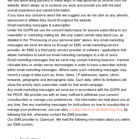
We use advertising partners in these ways to help generate an income from the
website, which allows us to continue our work and provide you with the best
overall experience and valued information.
If you have any concerns about this we suggest you do not click on any adverts,
sponsored or affiliate links found throughout the website.
Email marketing messages & subscription
Under the GDPR we use the consent lawful basis for anyone subscribing to our
newsletter or marketing mailing list. We only collect certain data about you, as
detailed in the "Processing of your personal date" above. Any email marketing
messages we send are done so through an EMS, email marketing service
provider. An EMS is a third party service provider of software / applications that
allows marketers to send out email marketing campaigns to a list of users.
Email marketing messages that we send may contain tracking beacons / tracked
clickable links or similar server technologies in order to track subscriber activity
within email marketing messages. Where used, such marketing messages may
record a range of data such as; times, dates, I.P addresses, opens, clicks,
forwards, geographic and demographic data. Such data, within its limitations will
show the activity each subscriber made for that email campaign.
Any email marketing messages we send are in accordance with the GDPR and
the PECR. We provide you with an easy method to withdraw your consent
(unsubscribe) or manage your preferences / the information we hold about you at
any time. See any marketing messages for instructions on how to unsubscribe or
manage your preferences, you can also
unsubscribe from all MailChimp lists
, by
following this link, otherwise contact the EMS provider.
Our EMS provider is; Opencart. We hold the following information about you within
our EMS system;