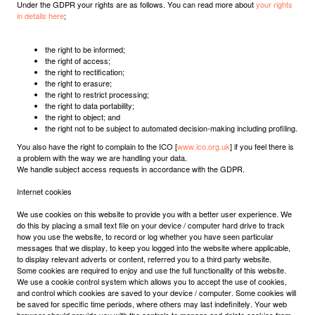
Under the GDPR your rights are as follows. You can read more about
your rights
in details here
;
the right to be informed;
the right of access;
the right to rectification;
the right to erasure;
the right to restrict processing;
the right to data portability;
the right to object; and
the right not to be subject to automated decision-making including profiling.
You also have the right to complain to the ICO [
www.ico.org.uk
] if you feel there is
a problem with the way we are handling your data.
We handle subject access requests in accordance with the GDPR.
Internet cookies
We use cookies on this website to provide you with a better user experience. We
do this by placing a small text file on your device / computer hard drive to track
how you use the website, to record or log whether you have seen particular
messages that we display, to keep you logged into the website where applicable,
to display relevant adverts or content, referred you to a third party website.
Some cookies are required to enjoy and use the full functionality of this website.
We use a cookie control system which allows you to accept the use of cookies,
and control which cookies are saved to your device / computer. Some cookies will
be saved for specific time periods, where others may last indefinitely. Your web