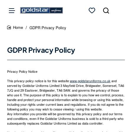
GDPR Privacy Policy
home
GDPR Privacy Policy
Privacy Policy Notice
This privacy policy notice is for this website
www.goldstaruniforms.co.uk
and
served by Goldstar Uniforms Limited 3 Mayfield Drive, Bridgwater, Somerset, TA6
7JQ and 29 Eastover, Bridgwater, TA6 5AW. and governs the privacy of those
who use it. The purpose of this policy is to explain to you how we control, process,
handle and protect your personal information while browsing or using this website,
including your rights under current laws and regulations. If you do not agree to the
following policy you may wish to cease viewing / using this website.
Any information you provide will be governed by this privacy policy and our terms
and conditions, even if the Goldstar Uniforms business is sold to a third party who
subsequently replaces Goldstar Uniforms Limted as data controller.