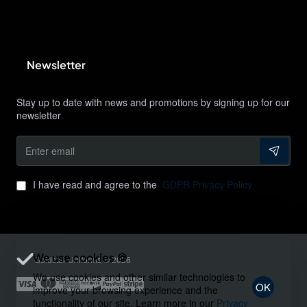
Newsletter
Stay up to date with news and promotions by signing up for our
newsletter
Enter
email
I have read and agree to the
GDPR Privacy Policy
We use cookies 🍪
Goldstar Uniforms © 2026
We use cookies and other similar technologies to
OK
improve your browsing experience and the
functionality of our site. Learn more in our
Privacy