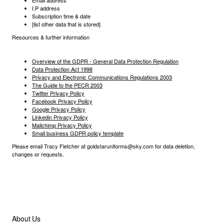
Email address
I.P address
Subscription time & date
[list other data that is stored]
Resources & further information
Overview of the GDPR - General Data Protection Regulation
Data Protection Act 1998
Privacy and Electronic Communications Regulations 2003
The Guide to the PECR 2003
Twitter Privacy Policy
Facebook Privacy Policy
Google Privacy Policy
Linkedin Privacy Policy
Mailchimp Privacy Policy
Small business GDPR policy template
Please email Tracy Fletcher at goldstaruniforms@sky.com for data deletion,
changes or requests.
Useful Links
About Us