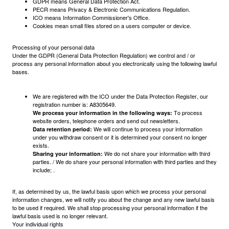
GDPR means General Data Protection Act.
PECR means Privacy & Electronic Communications Regulation.
ICO means Information Commissioner's Office.
Cookies mean small files stored on a users computer or device.
Processing of your personal data
Under the GDPR (General Data Protection Regulation) we control and / or
process any personal information about you electronically using the following lawful
bases.
We are registered with the ICO under the Data Protection Register, our
registration number is: A8305649.
To process
We process your information in the following ways:
website orders, telephone orders and send out newsletters.
We will continue to process your information
Data retention period:
under you withdraw consent or it is determined your consent no longer
exists.
We do not share your information with third
Sharing your information:
parties. / We do share your personal information with third parties and they
include; .
If, as determined by us, the lawful basis upon which we process your personal
information changes, we will notify you about the change and any new lawful basis
to be used if required. We shall stop processing your personal information if the
lawful basis used is no longer relevant.
Your individual rights