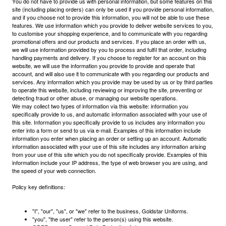
You do not have to provide us with personal information, but some features on this
site (including placing orders) can only be used if you provide personal information,
and if you choose not to provide this information, you will not be able to use these
features. We use information which you provide to deliver website services to you,
to customise your shopping experience, and to communicate with you regarding
promotional offers and our products and services. If you place an order with us,
we will use information provided by you to process and fulfil that order, including
handling payments and delivery. If you choose to register for an account on this
website, we will use the information you provide to provide and operate that
account, and will also use it to communicate with you regarding our products and
services. Any information which you provide may be used by us or by third parties
to operate this website, including reviewing or improving the site, preventing or
detecting fraud or other abuse, or managing our website operations.
We may collect two types of information via this website: information you
specifically provide to us, and automatic information associated with your use of
this site. Information you specifically provide to us includes any information you
enter into a form or send to us via e-mail. Examples of this information include
information you enter when placing an order or setting up an account. Automatic
information associated with your use of this site includes any information arising
from your use of this site which you do not specifically provide. Examples of this
information include your IP address, the type of web browser you are using, and
the speed of your web connection.
Policy key definitions:
"I", "our", "us", or "we" refer to the business, Goldstar Uniforms.
"you", "the user" refer to the person(s) using this website.