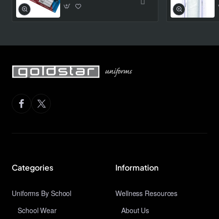
Categories
Information
Uniforms By School
Wellness Resources
School Wear
About Us