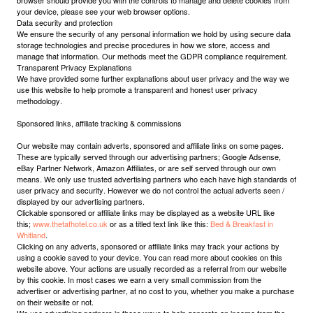
browser should provide you with the controls to manage and delete cookies from
your device, please see your web browser options.
Data security and protection
We ensure the security of any personal information we hold by using secure data
storage technologies and precise procedures in how we store, access and
manage that information. Our methods meet the GDPR compliance requirement.
Transparent Privacy Explanations
We have provided some further explanations about user privacy and the way we
use this website to help promote a transparent and honest user privacy
methodology.
Sponsored links, affiliate tracking & commissions
Our website may contain adverts, sponsored and affiliate links on some pages.
These are typically served through our advertising partners; Google Adsense,
eBay Partner Network, Amazon Affiliates, or are self served through our own
means. We only use trusted advertising partners who each have high standards of
user privacy and security. However we do not control the actual adverts seen /
displayed by our advertising partners.
Clickable sponsored or affiliate links may be displayed as a website URL like
this;
www.thetafhotel.co.uk
or as a titled text link like this:
Bed & Breakfast in
Whitland
.
Clicking on any adverts, sponsored or affiliate links may track your actions by
using a cookie saved to your device. You can read more about cookies on this
website above. Your actions are usually recorded as a referral from our website
by this cookie. In most cases we earn a very small commission from the
advertiser or advertising partner, at no cost to you, whether you make a purchase
on their website or not.