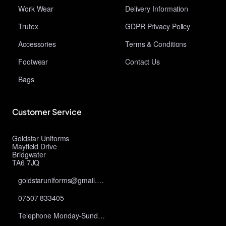
Work Wear
Delivery Information
Trutex
GDPR Privacy Policy
Accessories
Terms & Conditions
Footwear
Contact Us
Bags
Customer Service
Goldstar Uniforms
Mayfield Drive
Bridgwater
TA6 7JQ
goldstaruniforms@gmail.com
07507 833405
Telephone Monday-Sunday 10am-9pm