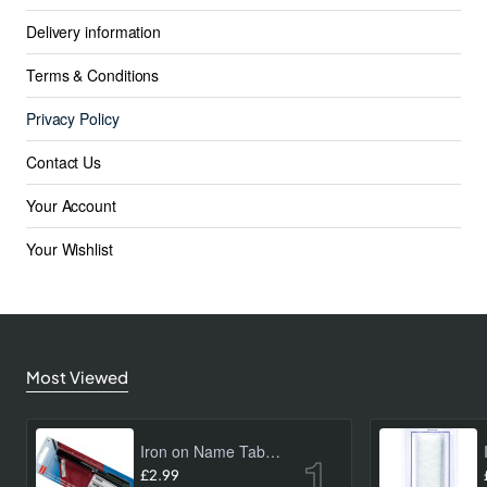
Delivery information
Terms & Conditions
Privacy Policy
Contact Us
Your Account
Your Wishlist
Most Viewed
Iron on Name Tab Kit (24 pk)
£2.99