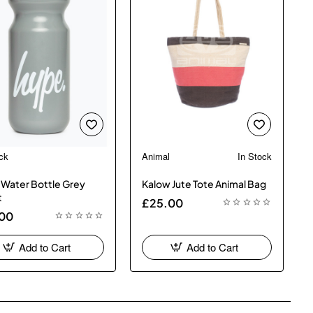
ck
Animal
In Stock
New
Water Bottle Grey
Kalow Jute Tote Animal Bag
t
£25.00
.00
Add to Cart
Add to Cart