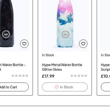
In Stock
In Sto
New
New
In Stock
t Water Bottle -
Hype Metal Water Bottle
Hype 
t
Glitter Skies
Scrip
£17.99
£10
Add to Cart
In Stock