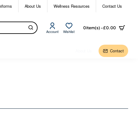
niforms
About Us
Wellness Resources
Contact Us
0 item(s) - £0.00
Account
Wishlist
About Us
Contact