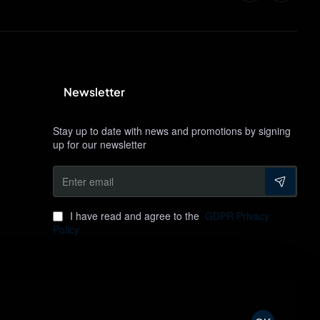
Newsletter
Stay up to date with news and promotions by signing
up for our newsletter
Enter
email
I have read and agree to the
GDPR Privacy
Policy