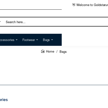
👋 Welcome to Goldstaru
h
ccessories
Footwear
Bags
Bags
home
ries