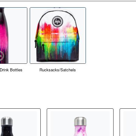
rink Bottles
Rucksacks/Satchels