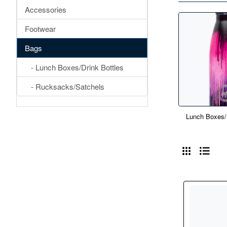
Accessories
Footwear
Bags
- Lunch Boxes/Drink Bottles
- Rucksacks/Satchels
Lunch Boxes/D