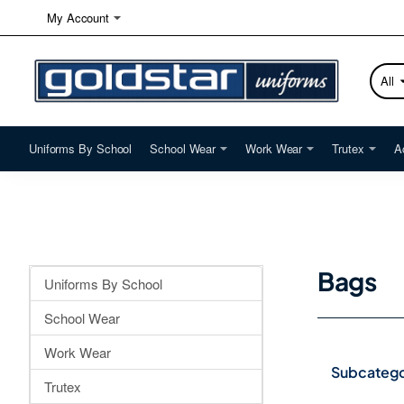
My Account
All
Searc
here...
Uniforms By School
School Wear
Work Wear
Trutex
A
Bags
Uniforms By School
School Wear
Work Wear
Subcatego
Trutex