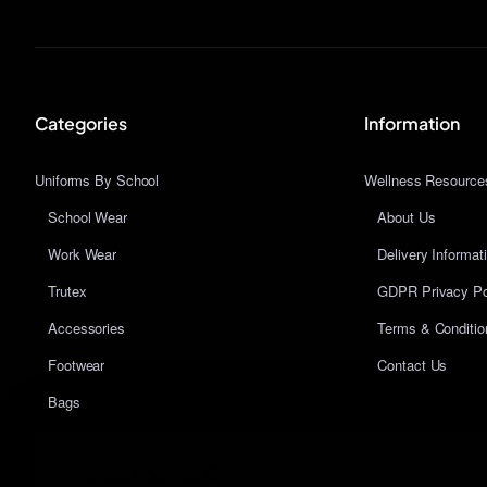
Categories
Information
Uniforms By School
Wellness Resource
School Wear
About Us
Work Wear
Delivery Informat
Trutex
GDPR Privacy Po
Accessories
Terms & Conditio
Footwear
Contact Us
Bags
We use cookies 🍪