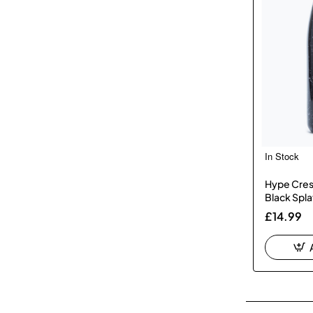
In Stock
Hype Cres
Black Spla
£14.99