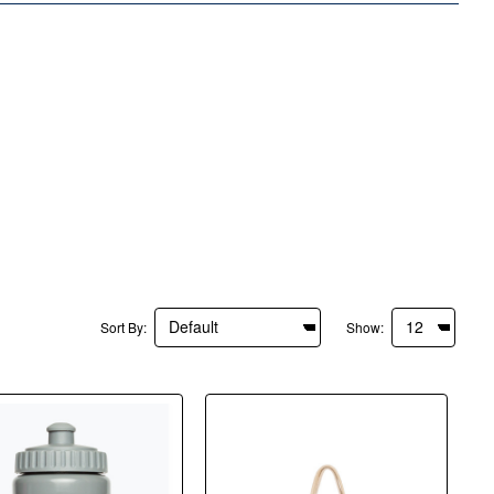
Sort By:
Show: