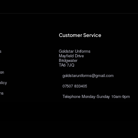
Customer Service
s
Goldstar Uniforms
Mayfield Drive
Bridgwater
TA6 7JQ
ion
goldstaruniforms@gmail.com
licy
07507 833405
ns
Telephone Monday-Sunday 10am-9pm