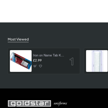
Most Viewed
Iron on Name Tab Kit (24 pk)
£2.99