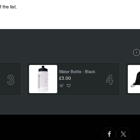
the list.
(large)
Water Bottle - Black
£3.00