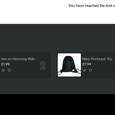
You have reached the end of 
Iron on Hemming Web
Navy Rucksack Style PE/ swimming Bag 
£1.99
£7.99