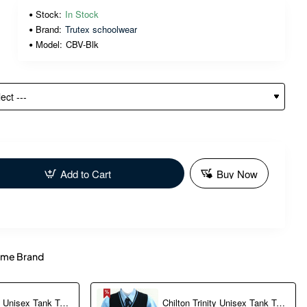
Stock:
In Stock
Brand:
Trutex schoolwear
Model:
CBV-Blk
Add to Cart
Buy Now
me Brand
Chilton Trinity Unisex Tank Top (XXS-S) optional
Chilton Trinity Unisex Tank Top (M-2XL) Optional