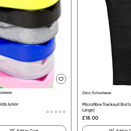
oolwear
Zeco Schoolwear
lds Junior
Microfibre Tracksuit Bot
Large)
£18.00
Add to Cart
Add to 