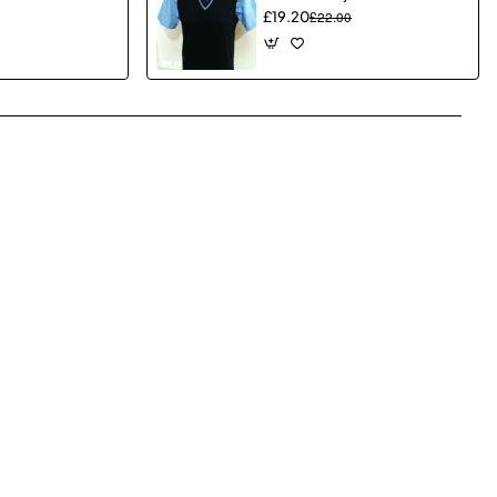
£19.20
£22.00
pp
mail