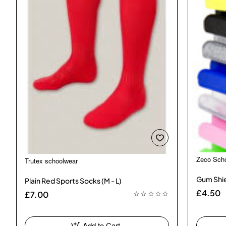
Zeco Sch
Trutex schoolwear
Gum Shie
Plain Red Sports Socks (M - L)
£4.50
£7.00
Add to Cart