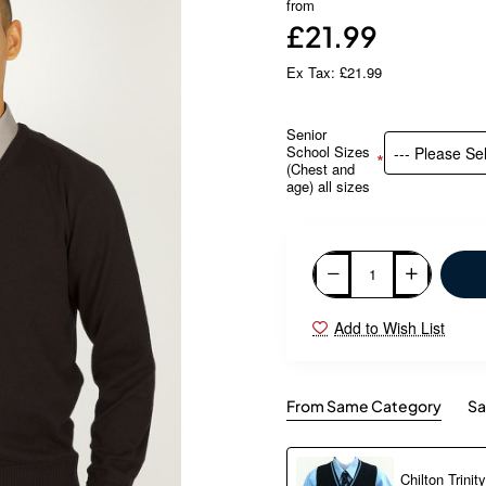
from
£21.99
Ex Tax: £21.99
Senior
School Sizes
(Chest and
age) all sizes
Add to Wish List
From Same Category
Sa