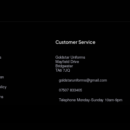
Customer Service
s
Goldstar Uniforms
Mayfield Drive
Bridgwater
TA6 7JQ
ion
goldstaruniforms@gmail.com
licy
07507 833405
ns
Telephone Monday-Sunday 10am-9pm