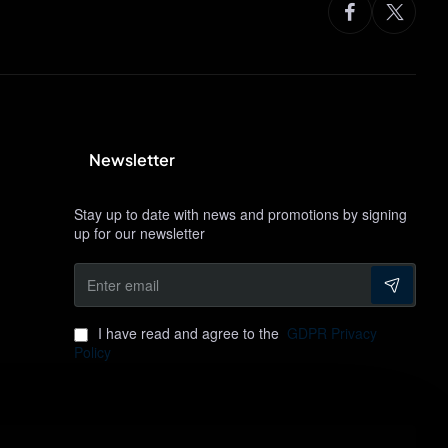
Newsletter
Stay up to date with news and promotions by signing
up for our newsletter
Enter
email
I have read and agree to the
GDPR Privacy
Policy