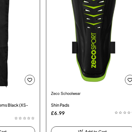
Zeco Schoolwear
toms Black (XS-
Shin Pads
£6.99
Cart
Add to Cart