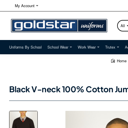
My Account
All
Searc
here...
Uniforms By School
School Wear
Work Wear
Trutex
A
home
Black V-neck 100% Cotton Jum