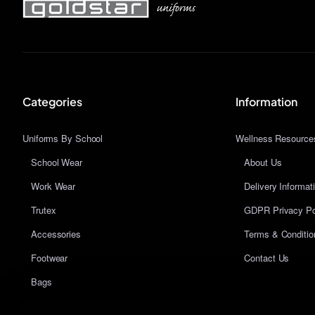
Categories
Information
Uniforms By School
Wellness Resource
School Wear
About Us
Work Wear
Delivery Informat
Trutex
GDPR Privacy Po
Accessories
Terms & Conditio
Footwear
Contact Us
Bags