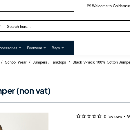
👋 Welcome to Goldstaru
h
ccessories
Footwear
Bags
School Wear
Jumpers / Tanktops
Black V-neck 100% Cotton Jumper
per (non vat)
0 reviews
•
W