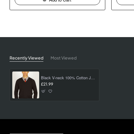
Recently Viewed
Most Viewed
Black V-neck 100% Cotton Jumper (non vat)
£21.99