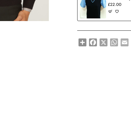
£22.00
Share
Facebook
X
WhatsA
E