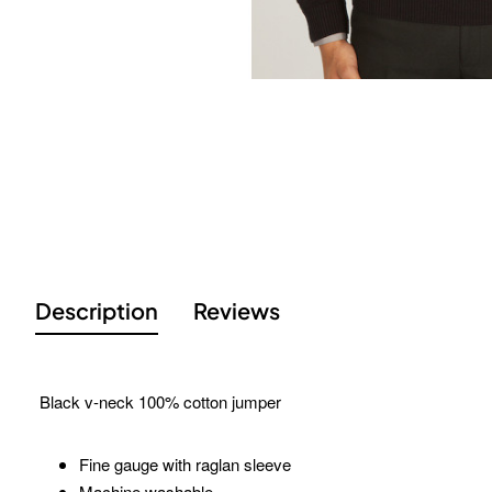
Description
Reviews
Black v-neck 100% cotton jumper
Fine gauge with raglan sleeve
Machine washable