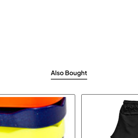
Also Bought