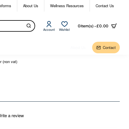
niforms
About Us
Wellness Resources
Contact Us
0 item(s) - £0.00
Account
Wishlist
About Us
Contact
 (non vat)
rite a review