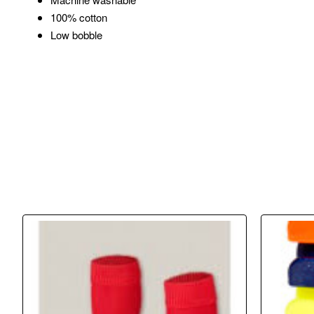
100% cotton
Low bobble