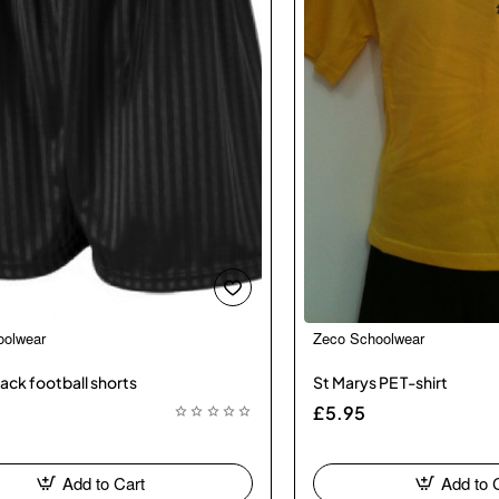
oolwear
Zeco Schoolwear
ack football shorts
St Marys PE T-shirt
£5.95
Add to Cart
Add to 