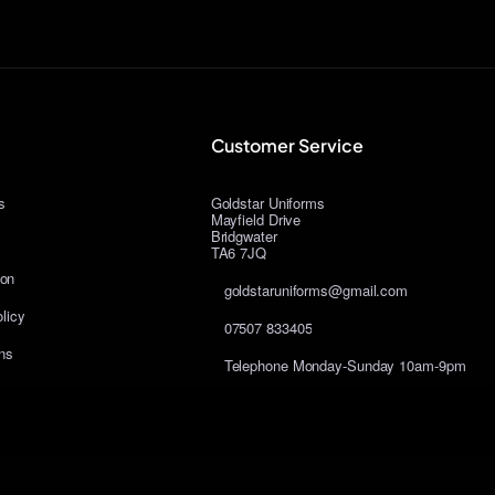
Customer Service
s
Goldstar Uniforms
Mayfield Drive
Bridgwater
TA6 7JQ
ion
goldstaruniforms@gmail.com
licy
07507 833405
ns
Telephone Monday-Sunday 10am-9pm