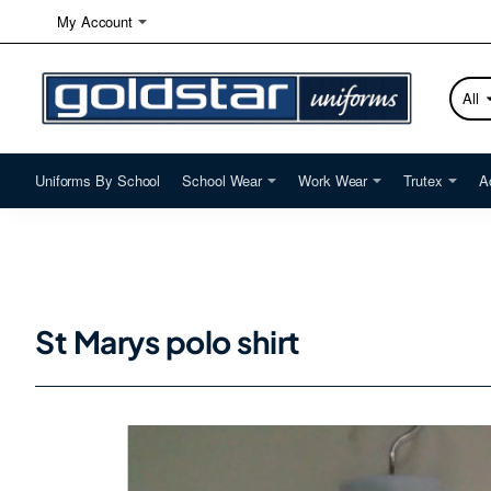
My Account
All
Searc
here...
Uniforms By School
School Wear
Work Wear
Trutex
A
St Marys polo shirt