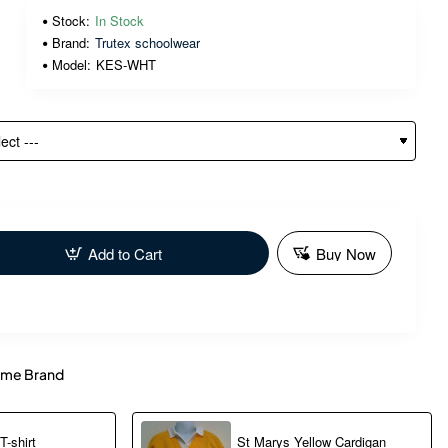
Stock:
In Stock
Brand:
Trutex schoolwear
Model:
KES-WHT
Add to Cart
Buy Now
me Brand
-shirt
St Marys Yellow Cardigan