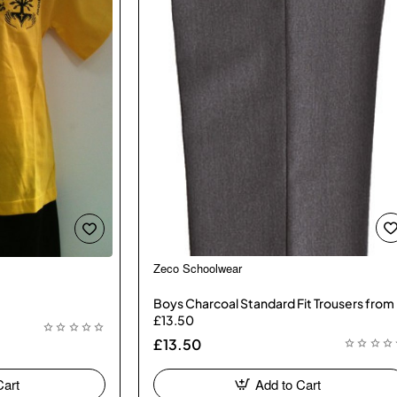
Zeco Schoolwear
🔥 Bestseller
Boys Charcoal Standard Fit Trousers from
£13.50
£13.50
Cart
Add to Cart