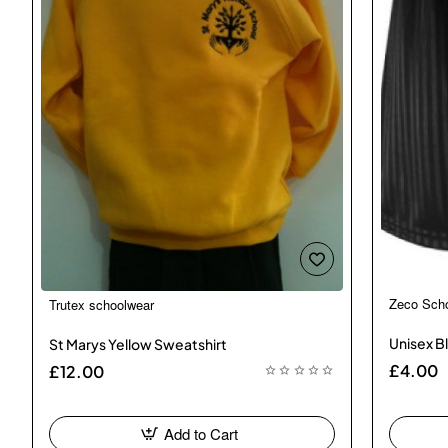
Zeco Sch
Trutex schoolwear
🔥 Bestseller
Unisex Bl
St Marys Yellow Sweatshirt
£4.00
£12.00
Add to Cart