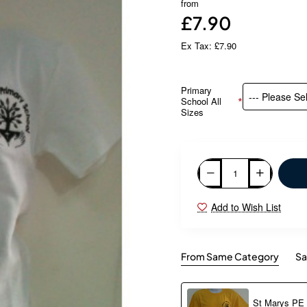
from
£7.90
Ex Tax: £7.90
Primary
School All
Sizes
Add to Wish List
From Same Category
Sa
St Marys PE T