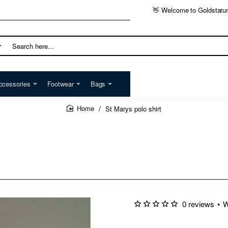
👋 Welcome to Goldstaru
h
ccessories
Footwear
Bags
St Marys polo shirt
home
0 reviews
•
W