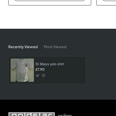
Recently Viewed
Most Viewed
St Marys polo shirt
£7.90