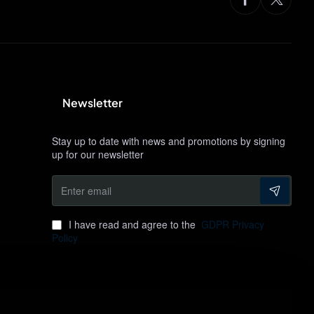
Newsletter
Stay up to date with news and promotions by signing
up for our newsletter
Enter
email
I have read and agree to the
GDPR Privacy
Policy