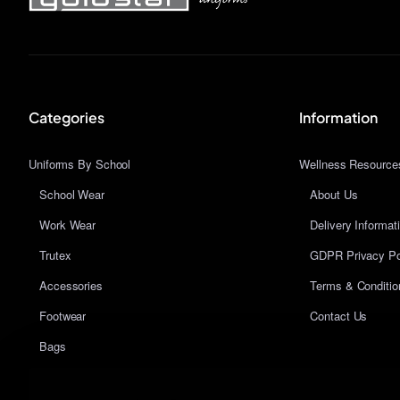
Categories
Information
Uniforms By School
Wellness Resource
School Wear
About Us
Work Wear
Delivery Informat
Trutex
GDPR Privacy Po
Accessories
Terms & Conditio
Footwear
Contact Us
Bags