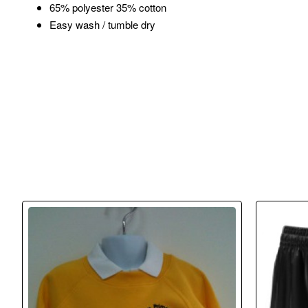
65% polyester 35% cotton
Easy wash / tumble dry