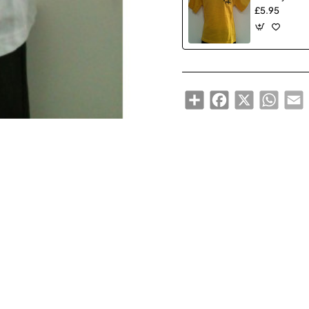
£5.95
Share
Facebook
X
WhatsA
E
🔥 Bestseller