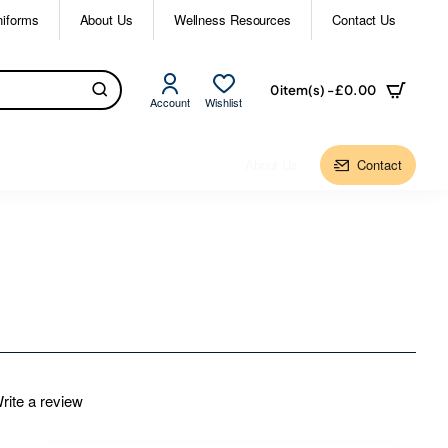
niforms
About Us
Wellness Resources
Contact Us
0 item(s) - £0.00
Account
Wishlist
About Us
Contact
rite a review