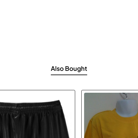
Also Bought