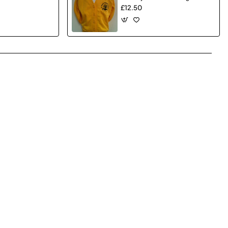
£12.50
pp
mail