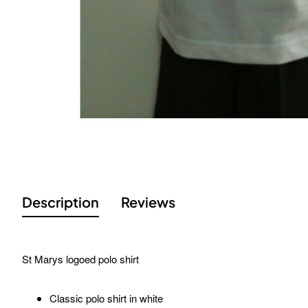
Description
Reviews
St Marys logoed polo shirt
Classic polo shirt in white