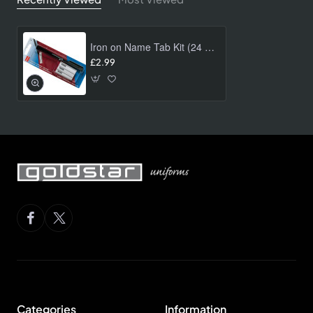
Iron on Name Tab Kit (24 pk)
£2.99
Categories
Information