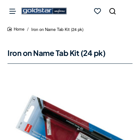
Iron on Name Tab Kit (24 pk)
home
Iron on Name Tab Kit (24 pk)