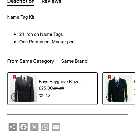
Description
Reviews
Name Tag Kit
24 Iron on Name Tags
One Permanent Marker pen
From Same Category
Same Brand
Boys Haygrove Blazer
£25.00
£31.99
Share
Facebook
X
WhatsApp
Email