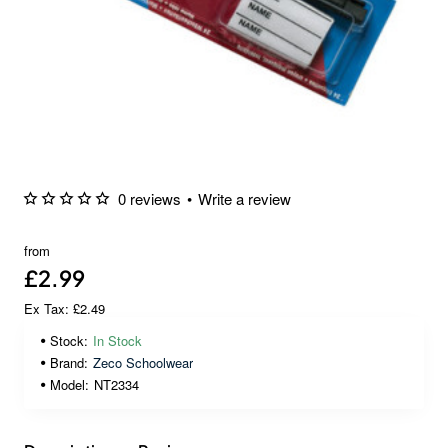
0 reviews
•
Write a review
from
£2.99
Ex Tax: £2.49
Stock:
In Stock
Brand:
Zeco Schoolwear
Model:
NT2334