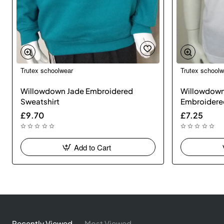
Trutex schoolwear
Trutex schoolw
Willowdown Jade Embroidered
Willowdown
Sweatshirt
Embroidere
£9.70
£7.25
Add to Cart
Recently Viewed
Most Viewed