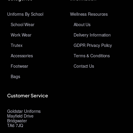
Uniforms By School
Wellness Resources
School Wear
About Us
Work Wear
Delivery Information
Trutex
GDPR Privacy Policy
Accessories
Terms & Conditions
Footwear
Contact Us
Bags
Customer Service
Goldstar Uniforms
Mayfield Drive
Bridgwater
TA6 7JQ