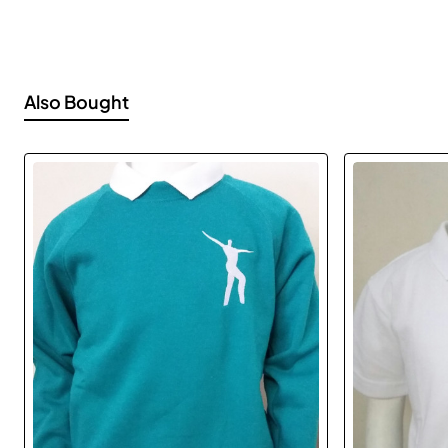
Also Bought