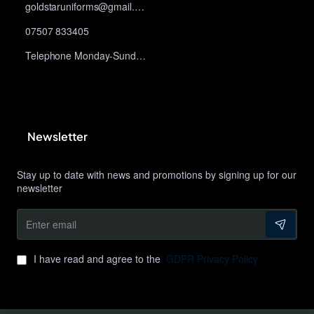
goldstaruniforms@gmail.com
07507 833405
Telephone Monday-Sunday 10am-9pm
Newsletter
Stay up to date with news and promotions by signing up for our
newsletter
Enter
email
I have read and agree to the
GDPR Privacy Policy