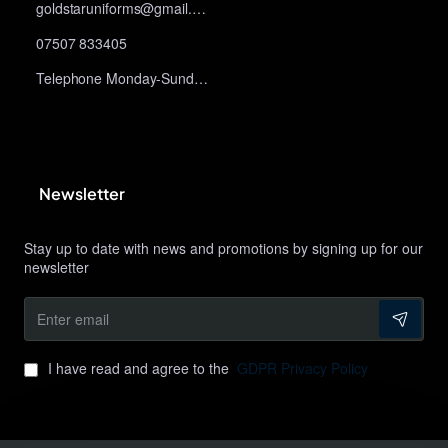
goldstaruniforms@gmail.com
07507 833405
Telephone Monday-Sunday 10am-9pm
Newsletter
Stay up to date with news and promotions by signing up for our
newsletter
Enter
email
I have read and agree to the
GDPR Privacy Policy