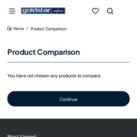
Product Comparison
home
Product Comparison
You have not chosen any products to compare.
Continue
Most Viewed