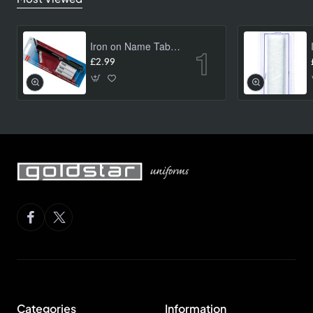
Iron on Name Tab Kit (24 pk)
£2.99
Categories
Information