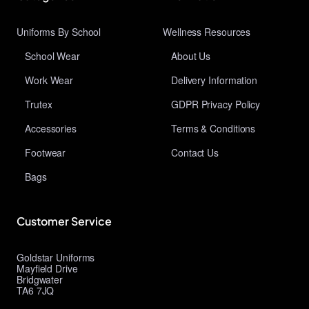
Uniforms By School
Wellness Resources
School Wear
About Us
Work Wear
Delivery Information
Trutex
GDPR Privacy Policy
Accessories
Terms & Conditions
Footwear
Contact Us
Bags
Customer Service
Goldstar Uniforms
Mayfield Drive
Bridgwater
TA6 7JQ